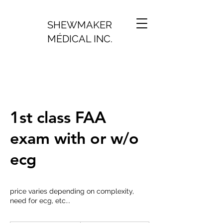
SHEWMAKER
MÉDICAL INC.
1st class FAA
exam with or w/o
ecg
price varies depending on complexity,