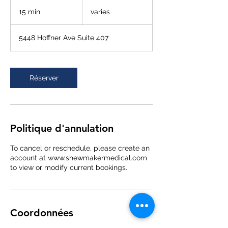
varies
15 min
1
varies
5
m
5448 Hoffner Ave Suite 407
i
n
Réserver
Politique d'annulation
To cancel or reschedule, please create an
account at www.shewmakermedical.com
to view or modify current bookings.
Coordonnées